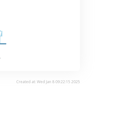
.
Created at: Wed Jan 8 09:22:15 2025