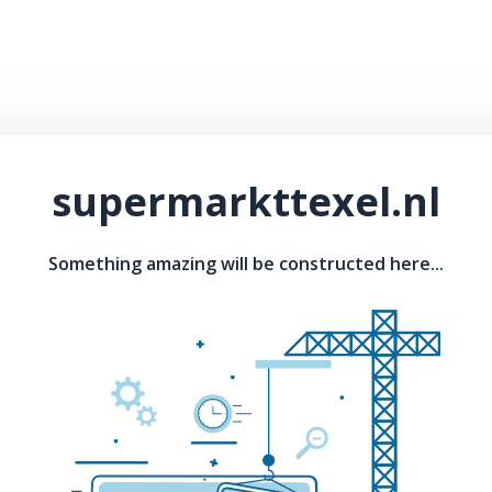
supermarkttexel.nl
Something amazing will be constructed here...