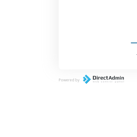
Powered by