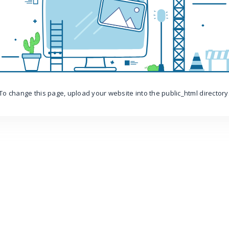
To change this page, upload your website into the public_html directory